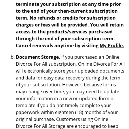
terminate your subscription at any time prior
to the end of your then-current subscription
term. No refunds or credits for subscription
charges or fees will be provided. You will retain
access to the products/services purchased
through the end of your subscription term.
Cancel renewals anytime by visiting
My Profile.
Document Storage.
If you purchased an Online
Divorce For All subscription, Online Divorce For All
will electronically store your uploaded documents
and data for easy data recovery during the term
of your subscription. However, because forms
may change over time, you may need to update
your information in a new or updated form or
template if you do not timely complete your
paperwork within eighteen (18) months of your
original purchase. Customers using Online
Divorce For All Storage are encouraged to keep