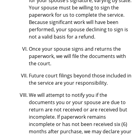
for your spouse’s signature, varying by state.
Your spouse must be willing to sign the
paperwork for us to complete the service.
Because significant work will have been
performed, your spouse declining to sign is
not a valid basis for a refund.
Once your spouse signs and returns the
paperwork, we will file the documents with
the court.
Future court filings beyond those included in
the service are your responsibility.
We will attempt to notify you if the
documents you or your spouse are due to
return are not received or are received but
incomplete. If paperwork remains
incomplete or has not been received six (6)
months after purchase, we may declare your