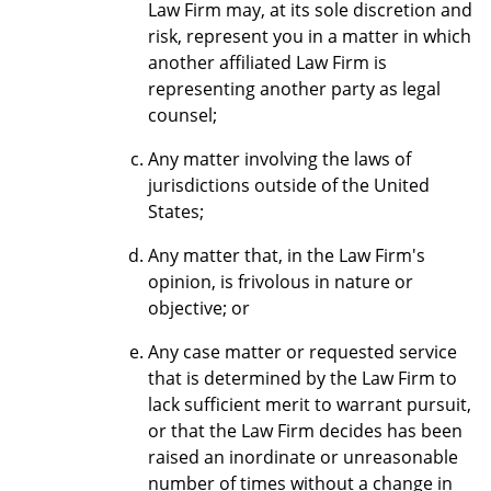
Law Firm may, at its sole discretion and
risk, represent you in a matter in which
another affiliated Law Firm is
representing another party as legal
counsel;
Any matter involving the laws of
jurisdictions outside of the United
States;
Any matter that, in the Law Firm's
opinion, is frivolous in nature or
objective; or
Any case matter or requested service
that is determined by the Law Firm to
lack sufficient merit to warrant pursuit,
or that the Law Firm decides has been
raised an inordinate or unreasonable
number of times without a change in