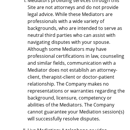
Mediators providing services through this
Site are not attorneys and do not provide
legal advice. While these Mediators are
professionals with a wide variety of
backgrounds, who are intended to serve as
neutral third parties who can assist with
navigating disputes with your spouse.
Although some Mediators may have
professional certifications in law, counseling
and similar fields, communication with a
Mediator does not establish an attorney-
client, therapist-client or doctor-patient
relationship. The Company makes no
representations or warranties regarding the
background, licensure, competency or
abilities of the Mediators. The Company
cannot guarantee your Mediation session(s)
will successfully resolve disputes.