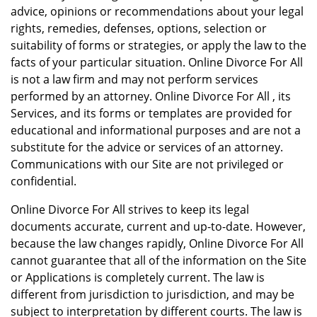
advice, opinions or recommendations about your legal
rights, remedies, defenses, options, selection or
suitability of forms or strategies, or apply the law to the
facts of your particular situation. Online Divorce For All
is not a law firm and may not perform services
performed by an attorney. Online Divorce For All , its
Services, and its forms or templates are provided for
educational and informational purposes and are not a
substitute for the advice or services of an attorney.
Communications with our Site are not privileged or
confidential.
Online Divorce For All strives to keep its legal
documents accurate, current and up-to-date. However,
because the law changes rapidly, Online Divorce For All
cannot guarantee that all of the information on the Site
or Applications is completely current. The law is
different from jurisdiction to jurisdiction, and may be
subject to interpretation by different courts. The law is