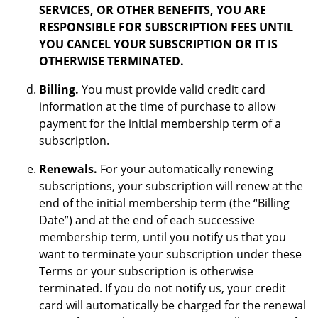
SERVICES, OR OTHER BENEFITS, YOU ARE
RESPONSIBLE FOR SUBSCRIPTION FEES UNTIL
YOU CANCEL YOUR SUBSCRIPTION OR IT IS
OTHERWISE TERMINATED.
Billing.
You must provide valid credit card
information at the time of purchase to allow
payment for the initial membership term of a
subscription.
Renewals.
For your automatically renewing
subscriptions, your subscription will renew at the
end of the initial membership term (the “Billing
Date”) and at the end of each successive
membership term, until you notify us that you
want to terminate your subscription under these
Terms or your subscription is otherwise
terminated. If you do not notify us, your credit
card will automatically be charged for the renewal