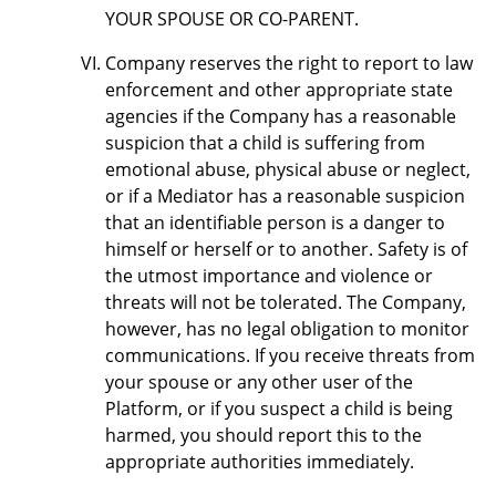
YOUR SPOUSE OR CO-PARENT.
Company reserves the right to report to law
enforcement and other appropriate state
agencies if the Company has a reasonable
suspicion that a child is suffering from
emotional abuse, physical abuse or neglect,
or if a Mediator has a reasonable suspicion
that an identifiable person is a danger to
himself or herself or to another. Safety is of
the utmost importance and violence or
threats will not be tolerated. The Company,
however, has no legal obligation to monitor
communications. If you receive threats from
your spouse or any other user of the
Platform, or if you suspect a child is being
harmed, you should report this to the
appropriate authorities immediately.