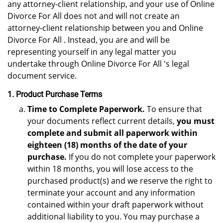
any attorney-client relationship, and your use of Online
Divorce For All does not and will not create an
attorney-client relationship between you and Online
Divorce For All . Instead, you are and will be
representing yourself in any legal matter you
undertake through Online Divorce For All 's legal
document service.
1. Product Purchase Terms
Time to Complete Paperwork.
To ensure that
your documents reflect current details,
you must
complete and submit all paperwork within
eighteen (18) months of the date of your
purchase.
If you do not complete your paperwork
within 18 months, you will lose access to the
purchased product(s) and we reserve the right to
terminate your account and any information
contained within your draft paperwork without
additional liability to you. You may purchase a