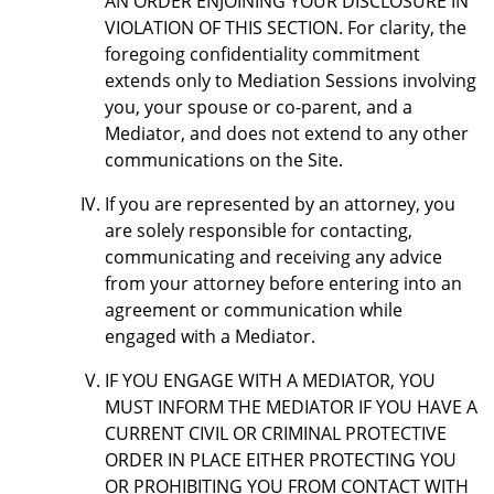
AN ORDER ENJOINING YOUR DISCLOSURE IN
VIOLATION OF THIS SECTION. For clarity, the
foregoing confidentiality commitment
extends only to Mediation Sessions involving
you, your spouse or co-parent, and a
Mediator, and does not extend to any other
communications on the Site.
If you are represented by an attorney, you
are solely responsible for contacting,
communicating and receiving any advice
from your attorney before entering into an
agreement or communication while
engaged with a Mediator.
IF YOU ENGAGE WITH A MEDIATOR, YOU
MUST INFORM THE MEDIATOR IF YOU HAVE A
CURRENT CIVIL OR CRIMINAL PROTECTIVE
ORDER IN PLACE EITHER PROTECTING YOU
OR PROHIBITING YOU FROM CONTACT WITH