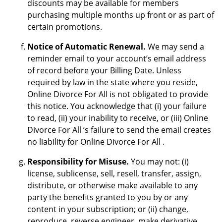
discounts may be available for members
purchasing multiple months up front or as part of
certain promotions.
Notice of Automatic Renewal.
We may send a
reminder email to your account’s email address
of record before your Billing Date. Unless
required by law in the state where you reside,
Online Divorce For All is not obligated to provide
this notice. You acknowledge that (i) your failure
to read, (ii) your inability to receive, or (iii) Online
Divorce For All ’s failure to send the email creates
no liability for Online Divorce For All .
Responsibility for Misuse.
You may not: (i)
license, sublicense, sell, resell, transfer, assign,
distribute, or otherwise make available to any
party the benefits granted to you by or any
content in your subscription; or (ii) change,
reproduce, reverse engineer, make derivative