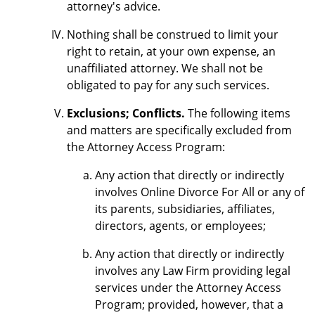
attorney's advice.
Nothing shall be construed to limit your
right to retain, at your own expense, an
unaffiliated attorney. We shall not be
obligated to pay for any such services.
Exclusions; Conflicts.
The following items
and matters are specifically excluded from
the Attorney Access Program:
Any action that directly or indirectly
involves Online Divorce For All or any of
its parents, subsidiaries, affiliates,
directors, agents, or employees;
Any action that directly or indirectly
involves any Law Firm providing legal
services under the Attorney Access
Program; provided, however, that a