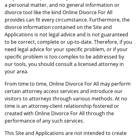
a personal matter, and no general information or
divorce tool like the kind Online Divorce For All
provides can fit every circumstance. Furthermore, the
divorce information contained on the Site and
Applications is not legal advice and is not guaranteed
to be correct, complete or up-to-date. Therefore, if you
need legal advice for your specific problem, or if your
specific problem is too complex to be addressed by
our tools, you should consult a licensed attorney in
your area.
From time to time, Online Divorce For All may perform
certain attorney access services and introduce our
visitors to attorneys through various methods. At no
time is an attorney-client relationship fostered or
created with Online Divorce For All through the
performance of any such services.
This Site and Applications are not intended to create