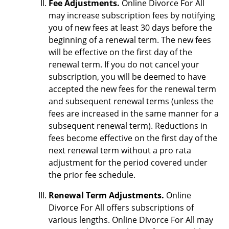
Fee Adjustments.
Online Divorce For All
may increase subscription fees by notifying
you of new fees at least 30 days before the
beginning of a renewal term. The new fees
will be effective on the first day of the
renewal term. If you do not cancel your
subscription, you will be deemed to have
accepted the new fees for the renewal term
and subsequent renewal terms (unless the
fees are increased in the same manner for a
subsequent renewal term). Reductions in
fees become effective on the first day of the
next renewal term without a pro rata
adjustment for the period covered under
the prior fee schedule.
Renewal Term Adjustments.
Online
Divorce For All offers subscriptions of
various lengths. Online Divorce For All may