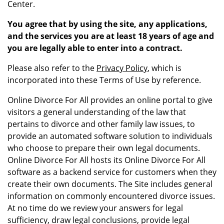
Center.
You agree that by using the site, any applications,
and the services you are at least 18 years of age and
you are legally able to enter into a contract.
Please also refer to the
Privacy Policy
, which is
incorporated into these Terms of Use by reference.
Online Divorce For All provides an online portal to give
visitors a general understanding of the law that
pertains to divorce and other family law issues, to
provide an automated software solution to individuals
who choose to prepare their own legal documents.
Online Divorce For All hosts its Online Divorce For All
software as a backend service for customers when they
create their own documents. The Site includes general
information on commonly encountered divorce issues.
At no time do we review your answers for legal
sufficiency, draw legal conclusions, provide legal