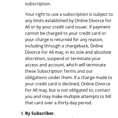
subscription.
Your right to use a subscription is subject to
any limits established by Online Divorce For
All or by your credit card issuer. If payment
cannot be charged to your credit card or
your charge is returned for any reason,
including through a chargeback, Online
Divorce For All may, in its sole and absolute
discretion, suspend or terminate your
access and account, which will terminate
these Subscription Terms and our
obligations under them. If a charge made to
your credit card is declined, Online Divorce
For All may, but is not obligated to, contact
you and may make multiple attempts to bill
that card over a thirty-day period.
By Subscriber.