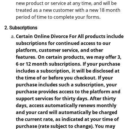
new product or service at any time, and will be
treated as a new customer with a new 18 month
period of time to complete your forms.
2. Subscriptions
Certain Online Divorce For All products include
subscriptions for continued access to our
platform, customer service, and other
features. On certain products, we may offer 3,
6 or 12 month subscriptions. If your purchase
includes a subscription, it will be disclosed at
the time of or before you checkout. If your
purchase includes such a subscription, your
purchase provides access to the platform and
support services for thirty days. After thirty
days, access automatically renews monthly
and your card will automatically be charged
the current rate, as indicated at your time of
purchase (rate subject to change). You may