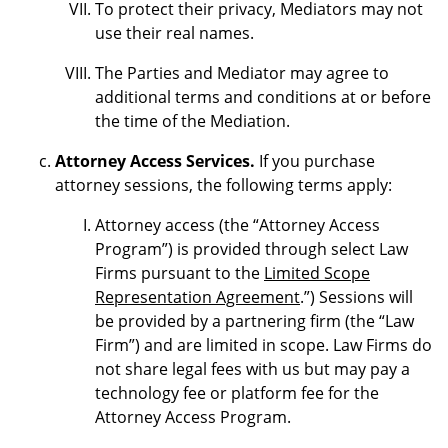
To protect their privacy, Mediators may not
use their real names.
The Parties and Mediator may agree to
additional terms and conditions at or before
the time of the Mediation.
Attorney Access Services.
If you purchase
attorney sessions, the following terms apply:
Attorney access (the “Attorney Access
Program”) is provided through select Law
Firms pursuant to the
Limited Scope
Representation Agreement
.”) Sessions will
be provided by a partnering firm (the “Law
Firm”) and are limited in scope. Law Firms do
not share legal fees with us but may pay a
technology fee or platform fee for the
Attorney Access Program.