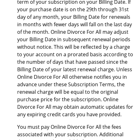
term of your subscription on your Billing Date. If
your purchase date is on the 29th through 31st
day of any month, your Billing Date for renewals
in months with fewer days will fall on the last day
of the month. Online Divorce For All may adjust
your Billing Date in subsequent renewal periods
without notice. This will be reflected by a charge
to your account on a prorated basis according to
the number of days that have passed since the
Billing Date of your latest renewal charge. Unless
Online Divorce For All otherwise notifies you in
advance under these Subscription Terms, the
renewal charge will be equal to the original
purchase price for the subscription. Online
Divorce For All may obtain automatic updates for
any expiring credit cards you have provided.
You must pay Online Divorce For All the fees
associated with your subscription. Additional