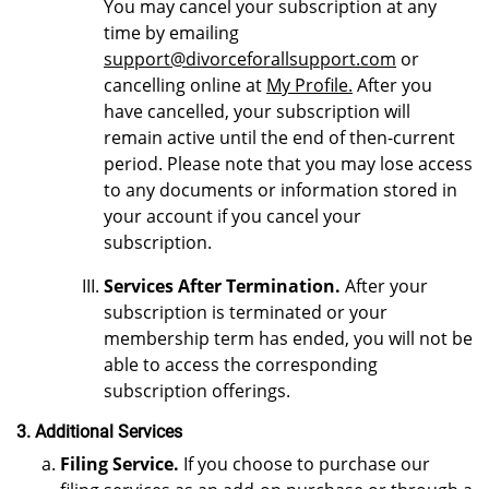
You may cancel your subscription at any
time by emailing
support@divorceforallsupport.com
or
cancelling online at
My Profile.
After you
have cancelled, your subscription will
remain active until the end of then-current
period. Please note that you may lose access
to any documents or information stored in
your account if you cancel your
subscription.
Services After Termination.
After your
subscription is terminated or your
membership term has ended, you will not be
able to access the corresponding
subscription offerings.
3. Additional Services
Filing Service.
If you choose to purchase our