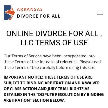
ARKANSAS
DIVORCE FOR ALL
ONLINE DIVORCE FOR ALL ,
LLC TERMS OF USE
Our Terms of Service have been incorporated into
these Terms of Use for ease of reference. Please read
these Terms of Use carefully before using this site.
IMPORTANT NOTICE: THESE TERMS OF USE ARE
SUBJECT TO BINDING ARBITRATION AND A WAIVER
OF CLASS ACTION AND JURY TRIAL RIGHTS AS
DETAILED IN THE “DISPUTE RESOLUTION BY BINDING
ARBITRATION” SECTION BELOW.