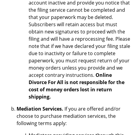
account inactive and provide you notice that
the filing service cannot be completed and
that your paperwork may be deleted.
Subscribers will retain access but must
obtain new signatures to proceed with the
filing and will have a reprocessing fee. Please
note that if we have declared your filing stale
due to inactivity or failure to complete
paperwork, you must request return of your
money orders unless you provide and we
accept contrary instructions.
Online
Divorce For All is not responsible for the
cost of money orders lost in return
shipping.
Mediation Services.
If you are offered and/or
choose to purchase mediation services, the
following terms apply: