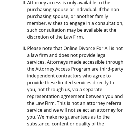
Attorney access is only available to the
purchasing spouse or individual. If the non-
purchasing spouse, or another family
member, wishes to engage in a consultation,
such consultation may be available at the
discretion of the Law Firm.
Please note that Online Divorce For All is not
a law firm and does not provide legal
services. Attorneys made accessible through
the Attorney Access Program are third-party
independent contractors who agree to
provide these limited services directly to
you, not through us, via a separate
representation agreement between you and
the Law Firm. This is not an attorney referral
service and we will not select an attorney for
you. We make no guarantees as to the
substance, content or quality of the