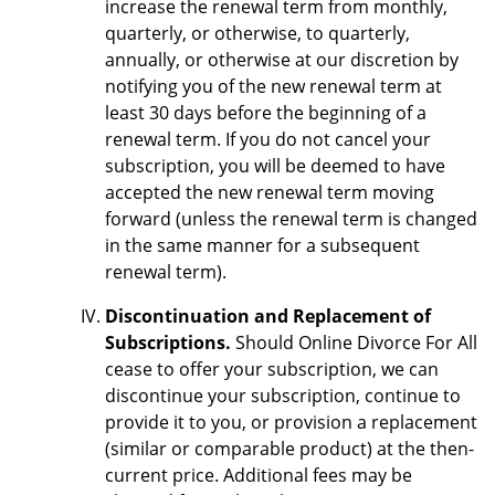
increase the renewal term from monthly,
quarterly, or otherwise, to quarterly,
annually, or otherwise at our discretion by
notifying you of the new renewal term at
least 30 days before the beginning of a
renewal term. If you do not cancel your
subscription, you will be deemed to have
accepted the new renewal term moving
forward (unless the renewal term is changed
in the same manner for a subsequent
renewal term).
Discontinuation and Replacement of
Subscriptions.
Should Online Divorce For All
cease to offer your subscription, we can
discontinue your subscription, continue to
provide it to you, or provision a replacement
(similar or comparable product) at the then-
current price. Additional fees may be