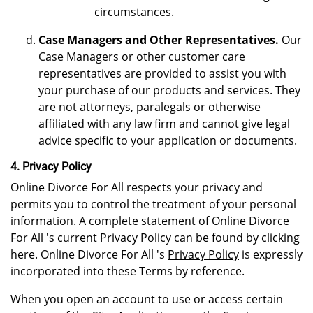
circumstances.
Case Managers and Other Representatives.
Our
Case Managers or other customer care
representatives are provided to assist you with
your purchase of our products and services. They
are not attorneys, paralegals or otherwise
affiliated with any law firm and cannot give legal
advice specific to your application or documents.
4. Privacy Policy
Online Divorce For All respects your privacy and
permits you to control the treatment of your personal
information. A complete statement of Online Divorce
For All 's current Privacy Policy can be found by clicking
here. Online Divorce For All 's
Privacy Policy
is expressly
incorporated into these Terms by reference.
When you open an account to use or access certain