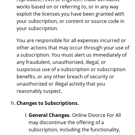
works based on or referring to, or in any way
exploit the licenses you have been granted with
your subscription, or content or source code in
your subscription.
You are responsible for all expenses incurred or
other actions that may occur through your use of
a subscription. You must alert us immediately of
any fraudulent, unauthorized, illegal, or
suspicious use of a subscription or subscription
benefits, or any other breach of security or
unauthorized or illegal activity that you
reasonably suspect.
Changes to Subscriptions.
General Changes.
Online Divorce For All
may discontinue the offering of a
subscription, including the functionality,