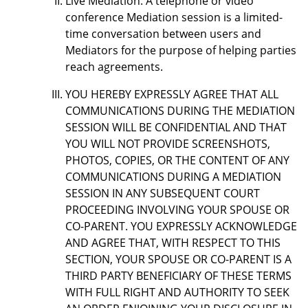
Live Mediation: A telephone or video
conference Mediation session is a limited-
time conversation between users and
Mediators for the purpose of helping parties
reach agreements.
YOU HEREBY EXPRESSLY AGREE THAT ALL
COMMUNICATIONS DURING THE MEDIATION
SESSION WILL BE CONFIDENTIAL AND THAT
YOU WILL NOT PROVIDE SCREENSHOTS,
PHOTOS, COPIES, OR THE CONTENT OF ANY
COMMUNICATIONS DURING A MEDIATION
SESSION IN ANY SUBSEQUENT COURT
PROCEEDING INVOLVING YOUR SPOUSE OR
CO-PARENT. YOU EXPRESSLY ACKNOWLEDGE
AND AGREE THAT, WITH RESPECT TO THIS
SECTION, YOUR SPOUSE OR CO-PARENT IS A
THIRD PARTY BENEFICIARY OF THESE TERMS
WITH FULL RIGHT AND AUTHORITY TO SEEK