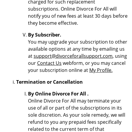
charged for such replacement
subscriptions. Online Divorce For All will
notify you of new fees at least 30 days before
they become effective.
By Subscriber.
You may upgrade your subscription to other
available options at any time by emailing us
at
support@divorceforallsupport.com
, using
our
Contact Us
webform, or you may cancel
your subscription online at
My Profile.
Termination or Cancellation
By Online Divorce For All .
Online Divorce For All may terminate your
use of all or part of the subscriptions in its
sole discretion. As your sole remedy, we will
refund to you any prepaid fees specifically
related to the current term of that