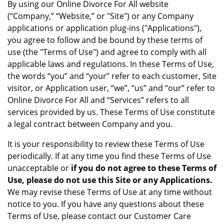
By using our Online Divorce For All website
(“Company,” “Website,” or "Site") or any Company
applications or application plug-ins ("Applications"),
you agree to follow and be bound by these terms of
use (the "Terms of Use") and agree to comply with all
applicable laws and regulations. In these Terms of Use,
the words “you” and “your” refer to each customer, Site
visitor, or Application user, “we”, “us” and “our” refer to
Online Divorce For All and “Services” refers to all
services provided by us. These Terms of Use constitute
a legal contract between Company and you.
It is your responsibility to review these Terms of Use
periodically. If at any time you find these Terms of Use
unacceptable or
if you do not agree to these Terms of
Use, please do not use this Site or any Applications.
We may revise these Terms of Use at any time without
notice to you. If you have any questions about these
Terms of Use, please contact our Customer Care