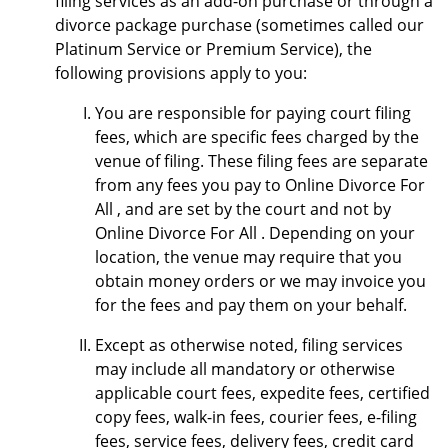
filing services as an add-on purchase or through a
divorce package purchase (sometimes called our
Platinum Service or Premium Service), the
following provisions apply to you:
You are responsible for paying court filing
fees, which are specific fees charged by the
venue of filing. These filing fees are separate
from any fees you pay to Online Divorce For
All , and are set by the court and not by
Online Divorce For All . Depending on your
location, the venue may require that you
obtain money orders or we may invoice you
for the fees and pay them on your behalf.
Except as otherwise noted, filing services
may include all mandatory or otherwise
applicable court fees, expedite fees, certified
copy fees, walk-in fees, courier fees, e-filing
fees, service fees, delivery fees, credit card