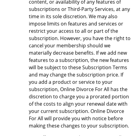
content, or availability of any features of
subscriptions or Third-Party Services, at any
time in its sole discretion. We may also
impose limits on features and services or
restrict your access to all or part of the
subscription. However, you have the right to
cancel your membership should we
materially decrease benefits. If we add new
features to a subscription, the new features
will be subject to these Subscription Terms
and may change the subscription price. If
you add a product or service to your
subscription, Online Divorce For All has the
discretion to charge you a prorated portion
of the costs to align your renewal date with
your current subscription. Online Divorce
For All will provide you with notice before
making these changes to your subscription.