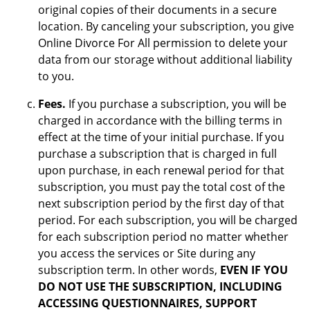
original copies of their documents in a secure
location. By canceling your subscription, you give
Online Divorce For All permission to delete your
data from our storage without additional liability
to you.
Fees.
If you purchase a subscription, you will be
charged in accordance with the billing terms in
effect at the time of your initial purchase. If you
purchase a subscription that is charged in full
upon purchase, in each renewal period for that
subscription, you must pay the total cost of the
next subscription period by the first day of that
period. For each subscription, you will be charged
for each subscription period no matter whether
you access the services or Site during any
subscription term. In other words,
EVEN IF YOU
DO NOT USE THE SUBSCRIPTION, INCLUDING
ACCESSING QUESTIONNAIRES, SUPPORT