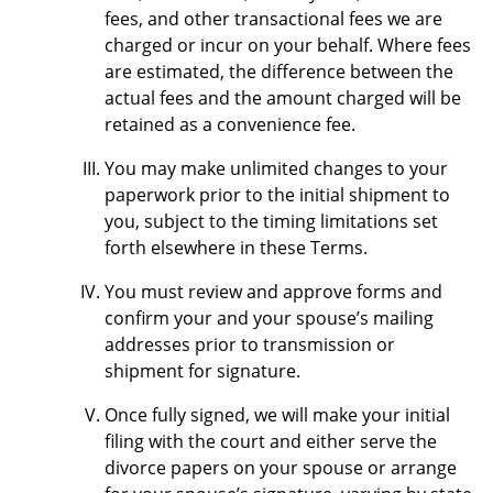
fees, and other transactional fees we are
charged or incur on your behalf. Where fees
are estimated, the difference between the
actual fees and the amount charged will be
retained as a convenience fee.
You may make unlimited changes to your
paperwork prior to the initial shipment to
you, subject to the timing limitations set
forth elsewhere in these Terms.
You must review and approve forms and
confirm your and your spouse’s mailing
addresses prior to transmission or
shipment for signature.
Once fully signed, we will make your initial
filing with the court and either serve the
divorce papers on your spouse or arrange