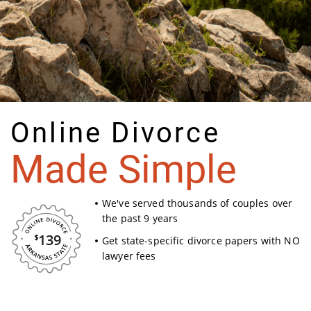
Online Divorce
Made Simple
We've served thousands of couples over
the past 9 years
139
Get state-specific divorce papers with NO
lawyer fees