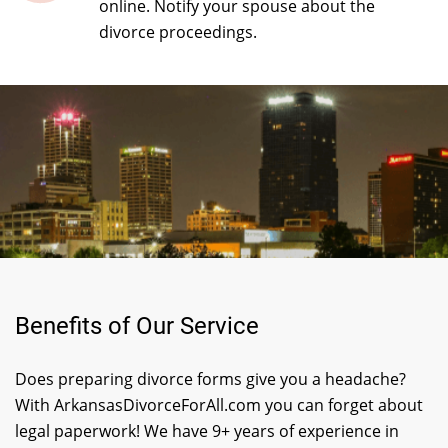
online. Notify your spouse about the
divorce proceedings.
Benefits of Our Service
Does preparing divorce forms give you a headache?
With ArkansasDivorceForAll.com you can forget about
legal paperwork! We have 9+ years of experience in