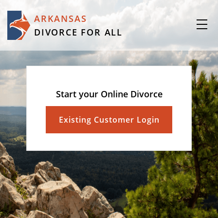
ARKANSAS
DIVORCE FOR ALL
Start your Online Divorce
Existing Customer Login