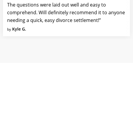
The questions were laid out well and easy to
comprehend. Will definitely recommend it to anyone
needing a quick, easy divorce settlement!”
Kyle G.
by