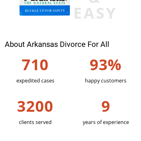
EASY
About Arkansas Divorce For All
710
93%
expedited cases
happy customers
3200
9
clients served
years of experience