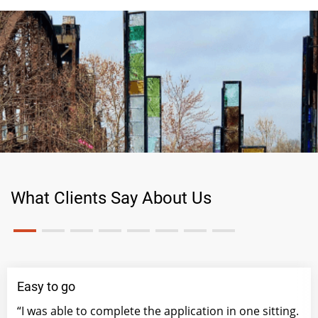
What Clients Say About Us
Easy to go
“I was able to complete the application in one sitting.