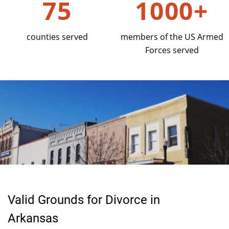
75
1000+
counties served
members of the US Armed
Forces served
Valid Grounds for Divorce in
Arkansas