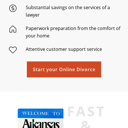
Substantial savings on the services of a
lawyer
Paperwork preparation from the comfort of
your home
Attentive customer support service
Start your Online Divorce
FAST
&