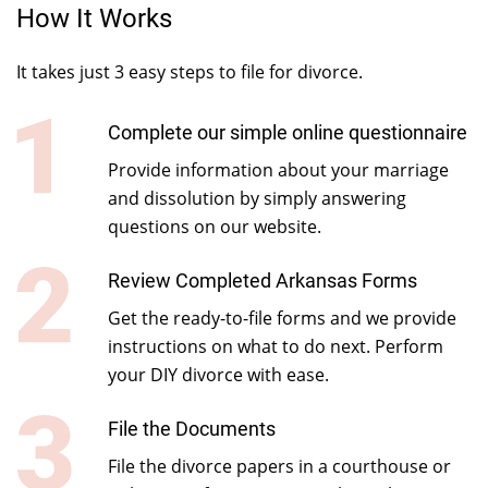
How It Works
It takes just 3 easy steps to file for divorce.
Complete our simple online questionnaire
Provide information about your marriage
and dissolution by simply answering
questions on our website.
Review Completed Arkansas Forms
Get the ready-to-file forms and we provide
instructions on what to do next. Perform
your DIY divorce with ease.
File the Documents
File the divorce papers in a courthouse or