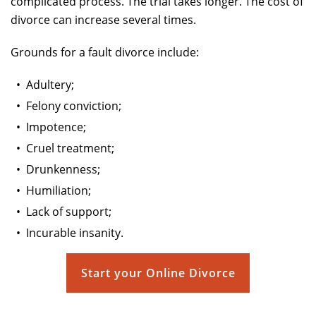
complicated process. The trial takes longer. The cost of
divorce can increase several times.
Grounds for a fault divorce include:
•
Adultery;
•
Felony conviction;
•
Impotence;
•
Cruel treatment;
•
Drunkenness;
•
Humiliation;
•
Lack of support;
•
Incurable insanity.
Start your Online Divorce