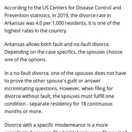
According to the US Centers for Disease Control and
Prevention statistics, in 2019, the divorce rate in
Arkansas was 4.0 per 1,000 residents. It is one of the
highest rates in the country.
Arkansas allows both fault and no-fault divorce.
Depending on the case specifics, the spouses choose
one of the options.
In a no-fault divorce, one of the spouses does not have
to prove the other spouse's guilt or answer
incriminating questions. However, when filing for
divorce without fault, the spouses must fulfill one
condition - separate residency for 18 continuous
months or more.
Divorce with a specific misdemeanor is a more