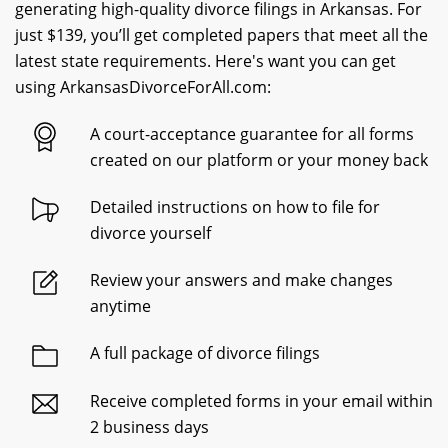
generating high-quality divorce filings in Arkansas. For
just $139, you’ll get completed papers that meet all the
latest state requirements. Here's want you can get
using ArkansasDivorceForAll.com:
A court-acceptance guarantee for all forms
created on our platform or your money back
Detailed instructions on how to file for
divorce yourself
Review your answers and make changes
anytime
A full package of divorce filings
Receive completed forms in your email within
2 business days